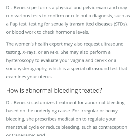
Dr. Benecki performs a physical and pelvic exam and may
run various tests to confirm or rule out a diagnosis, such as
a Pap test, testing for sexually transmitted diseases (STDs),
or blood work to check hormone levels.
The women’s health expert may also request ultrasound
testing, X-rays, or an MRI. She may also perform a
hysteroscopy to evaluate your vagina and cervix or a
sonohysterography, which is a special ultrasound test that
examines your uterus.
How is abnormal bleeding treated?
Dr. Benecki customizes treatment for abnormal bleeding
based on the underlying cause. For irregular or heavy
bleeding, she prescribes medication to regulate your
menstrual cycle or reduce bleeding, such as contraception
or tranexamic acid.