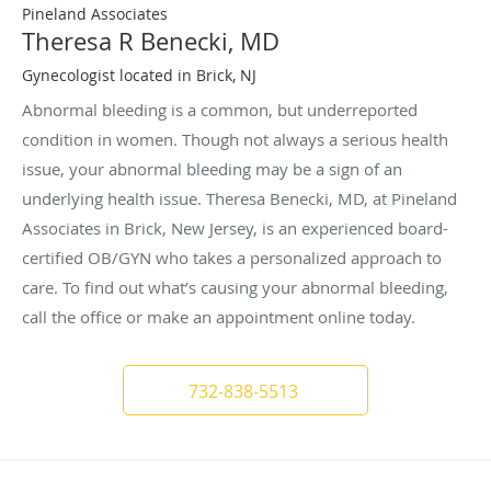
Pineland Associates
Theresa R Benecki, MD
Gynecologist located in Brick, NJ
Abnormal bleeding is a common, but underreported
condition in women. Though not always a serious health
issue, your abnormal bleeding may be a sign of an
underlying health issue. Theresa Benecki, MD, at Pineland
Associates in Brick, New Jersey, is an experienced board-
certified OB/GYN who takes a personalized approach to
care. To find out what’s causing your abnormal bleeding,
call the office or make an appointment online today.
732-838-5513