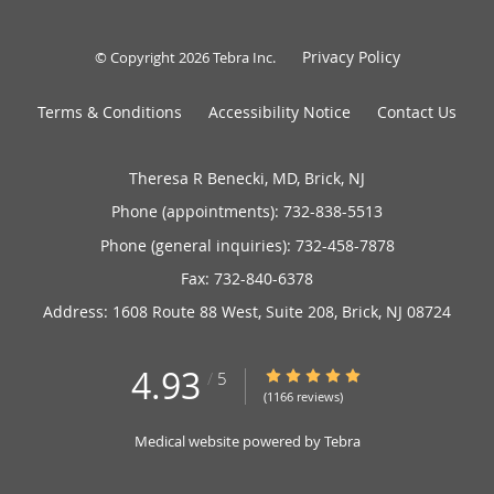
Privacy Policy
© Copyright 2026
Tebra Inc
.
Terms & Conditions
Accessibility Notice
Contact Us
Theresa R Benecki, MD, Brick, NJ
Phone (appointments):
732-838-5513
Phone (general inquiries): 732-458-7878
Address:
1608 Route 88 West, Suite 208,
Brick
,
NJ
08724
4.93
4.93/5 Star Rating
/
5
(1166 reviews)
Medical website powered by
Tebra