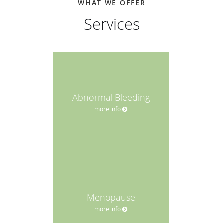
WHAT WE OFFER
Services
Abnormal Bleeding
more info
Menopause
more info