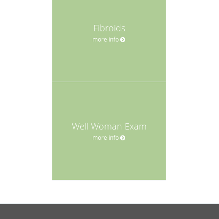
Fibroids
more info
Well Woman Exam
more info