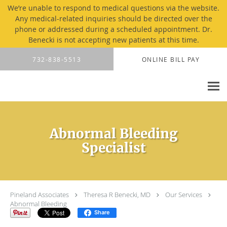
We’re unable to respond to medical questions via the website.
Any medical-related inquiries should be directed over the
phone or addressed during a scheduled appointment. Dr.
Benecki is not accepting new patients at this time.
Skip to main content
732-838-5513
ONLINE BILL PAY
Abnormal Bleeding
Specialist
Pineland Associates
Theresa R Benecki, MD
Our Services
Abnormal Bleeding
Share