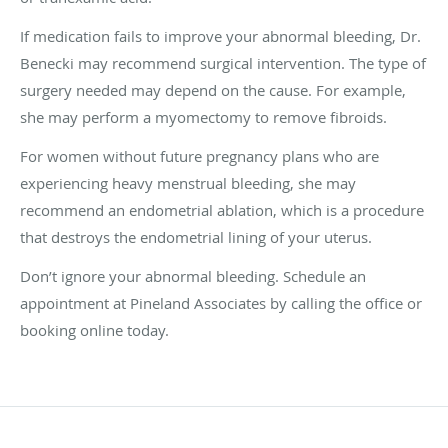
If medication fails to improve your abnormal bleeding, Dr.
Benecki may recommend surgical intervention. The type of
surgery needed may depend on the cause. For example,
she may perform a myomectomy to remove fibroids.
For women without future pregnancy plans who are
experiencing heavy menstrual bleeding, she may
recommend an endometrial ablation, which is a procedure
that destroys the endometrial lining of your uterus.
Don’t ignore your abnormal bleeding. Schedule an
appointment at Pineland Associates by calling the office or
booking online today.