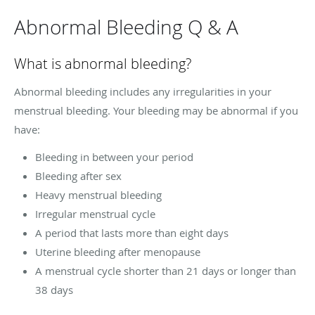
Abnormal Bleeding Q & A
What is abnormal bleeding?
Abnormal bleeding includes any irregularities in your
menstrual bleeding. Your bleeding may be abnormal if you
have:
Bleeding in between your period
Bleeding after sex
Heavy menstrual bleeding
Irregular menstrual cycle
A period that lasts more than eight days
Uterine bleeding after menopause
A menstrual cycle shorter than 21 days or longer than
38 days