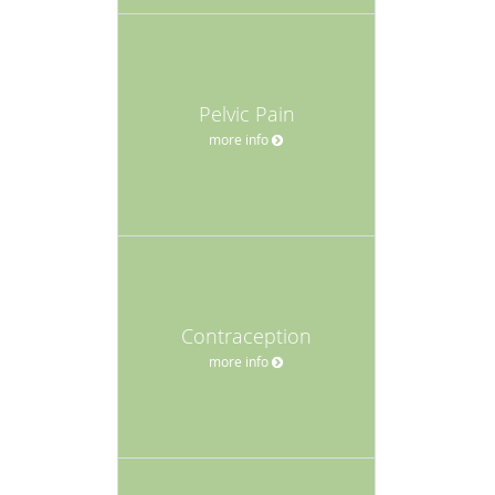
Pelvic Pain
more info
Contraception
more info