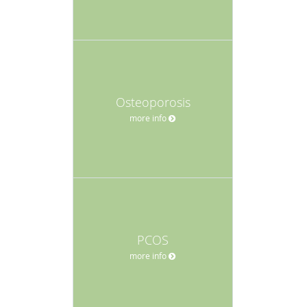
Osteoporosis
more info
PCOS
more info