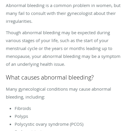
Abnormal bleeding is a common problem in women, but
many fail to consult with their gynecologist about their
irregularities.
Though abnormal bleeding may be expected during
various stages of your life, such as the start of your
menstrual cycle or the years or months leading up to
menopause, your abnormal bleeding may be a symptom
of an underlying health issue.
What causes abnormal bleeding?
Many gynecological conditions may cause abnormal
bleeding, including:
Fibroids
Polyps
Polycystic ovary syndrome (PCOS)