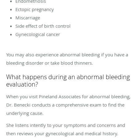
Endometriosis
Ectopic pregnancy
Miscarriage
Side effect of birth control
Gynecological cancer
You may also experience abnormal bleeding if you have a
bleeding disorder or take blood thinners.
What happens during an abnormal bleeding
evaluation?
When you visit Pineland Associates for abnormal bleeding,
Dr. Benecki conducts a comprehensive exam to find the
underlying cause.
She listens intently to your symptoms and concerns and
then reviews your gynecological and medical history.